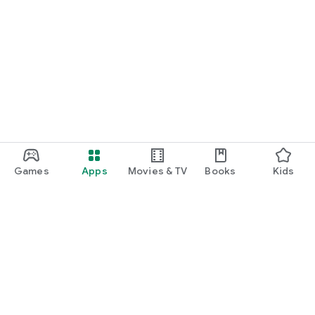
Games
Apps
Movies & TV
Books
Kids
Google Play
Play Pass