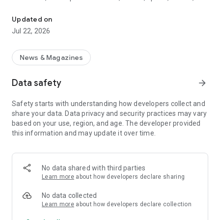
Local news from Traiguén: current events, culture, sports and ser
essential services, emergencies, businesses, and much more.
Updated on
What will you find on Traiguencity?
Jul 22, 2026
• Up-to-date local news
• Municipal and community information
News & Magazines
• Culture, entertainment, and traditions
• Local and youth sports
Data safety
arrow_forward
• Information alerts and essential services
• Businesses and social life in the city
Safety starts with understanding how developers collect and
• Clear, responsible content that is accessible to the
share your data. Data privacy and security practices may vary
community
based on your use, region, and age. The developer provided
Weather Forecast: Current Temperature and Tomorrow's
this information and may update it over time.
Forecast; 5-day forecast; next 12-hour forecast.
Main Features
No data shared with third parties
• Simple and easy-to-use design
Learn more
about how developers declare sharing
• Fast and optimized navigation
• Direct access to news from your mobile phone
No data collected
• Constantly updated content
Learn more
about how developers declare collection
• Compatible with Android devices