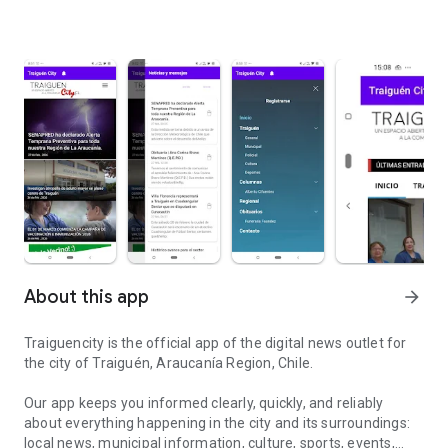
About this app
arrow_forward
Traiguencity is the official app of the digital news outlet for
the city of Traiguén, Araucanía Region, Chile.
Our app keeps you informed clearly, quickly, and reliably
about everything happening in the city and its surroundings:
local news, municipal information, culture, sports, events,