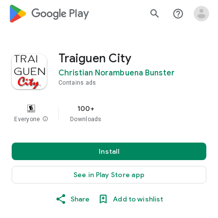
google_logo Play
search
help_outline
Traiguen City
Christian Norambuena Bunster
Contains ads
100+
Everyone
info
Downloads
Install
See in Play Store app
Share
Add to wishlist